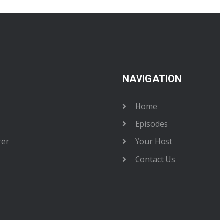
NAVIGATION
Home
Episodes
rer
Your Host
Contact Us