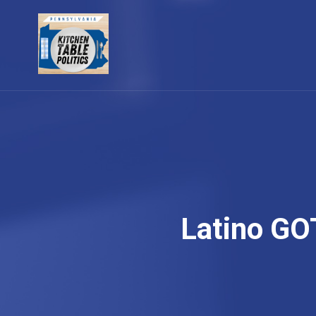
Latino GO