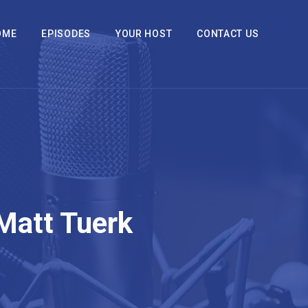
OME
EPISODES
YOUR HOST
CONTACT US
Matt Tuerk
2x
1.5x
1.25x