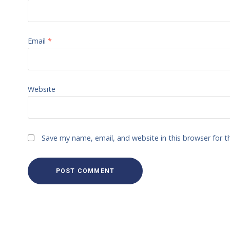
Email
*
Website
Save my name, email, and website in this browser for 