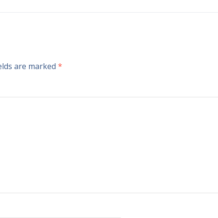
ields are marked
*