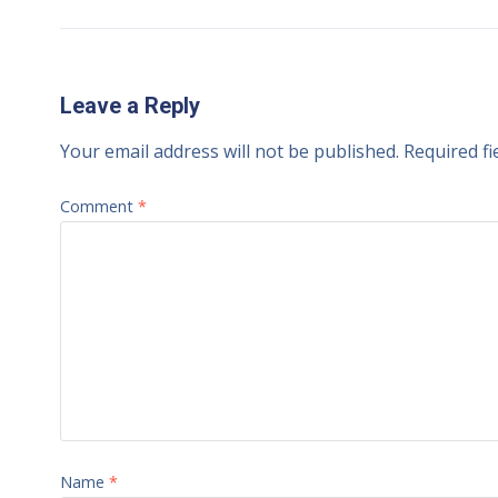
Leave a Reply
Your email address will not be published.
Required f
Comment
*
Name
*