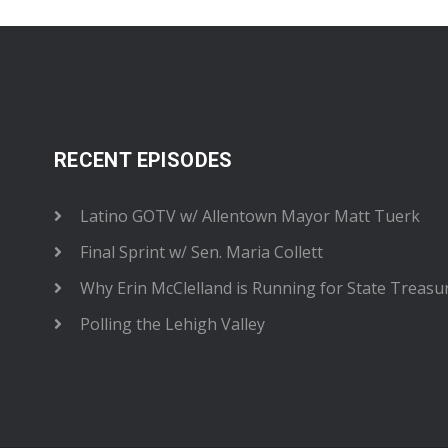
RECENT EPISODES
Latino GOTV w/ Allentown Mayor Matt Tuerk
Final Sprint w/ Sen. Maria Collett
Why Erin McClelland is Running for State Treasu
Polling the Lehigh Valley