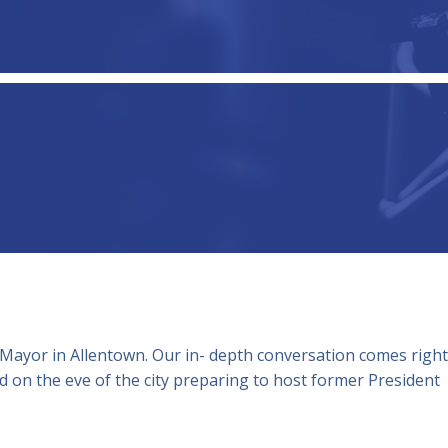
 Mayor in Allentown. Our in- depth conversation comes right
 on the eve of the city preparing to host former President