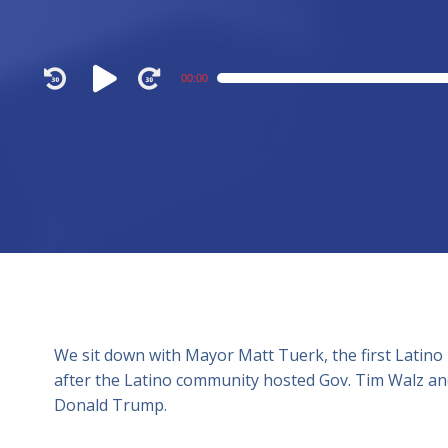
Audio
00:00
Player
We sit down with Mayor Matt Tuerk, the first Latino
after the Latino community hosted Gov. Tim Walz and
Donald Trump.