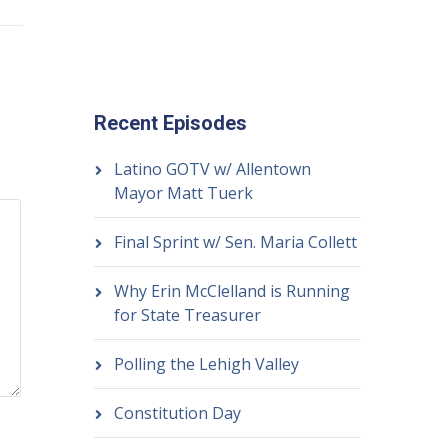
Recent Episodes
Latino GOTV w/ Allentown
Mayor Matt Tuerk
Final Sprint w/ Sen. Maria Collett
Why Erin McClelland is Running
for State Treasurer
Polling the Lehigh Valley
Constitution Day