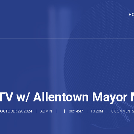
H
TV w/ Allentown Mayor 
OCTOBER 29, 2024
ADMIN
00:14:47
10.20M
0 COMMENTS