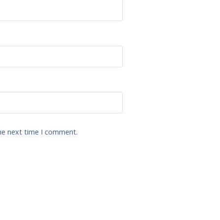
the next time I comment.