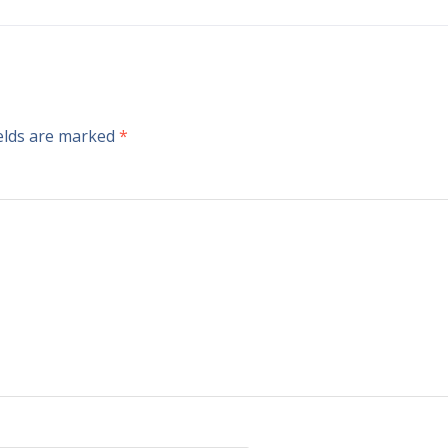
ields are marked
*