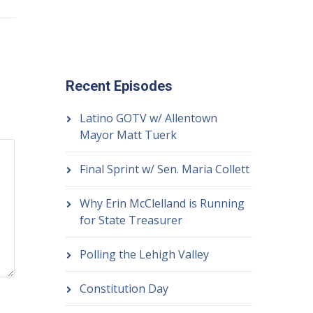
Recent Episodes
Latino GOTV w/ Allentown
Mayor Matt Tuerk
Final Sprint w/ Sen. Maria Collett
Why Erin McClelland is Running
for State Treasurer
Polling the Lehigh Valley
Constitution Day