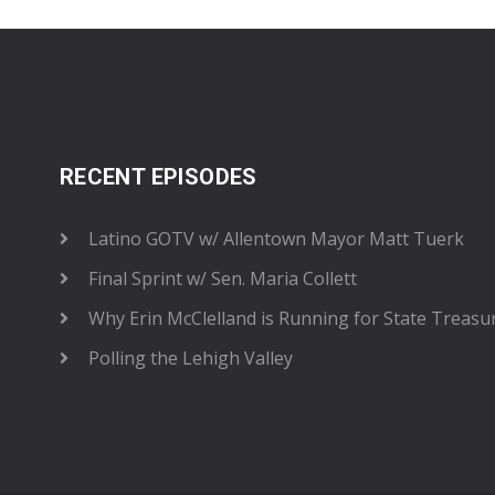
RECENT EPISODES
Latino GOTV w/ Allentown Mayor Matt Tuerk
Final Sprint w/ Sen. Maria Collett
Why Erin McClelland is Running for State Treasu
Polling the Lehigh Valley