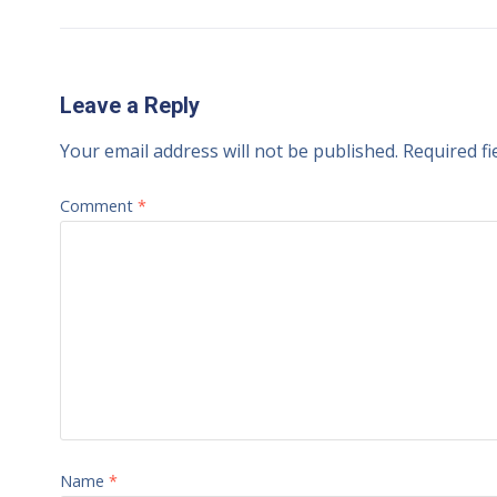
Leave a Reply
Your email address will not be published.
Required f
Comment
*
Name
*