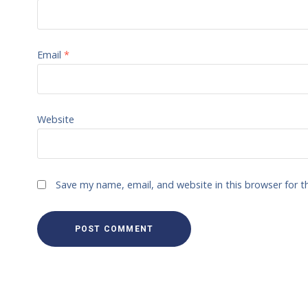
Email
*
Website
Save my name, email, and website in this browser for 