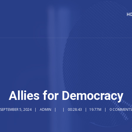
H
Allies for Democracy
SEPTEMBER 5, 2024
ADMIN
00:28:43
19.77M
0 COMMENTS