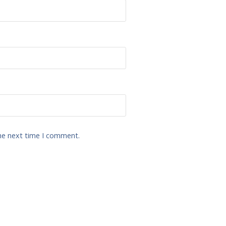
the next time I comment.