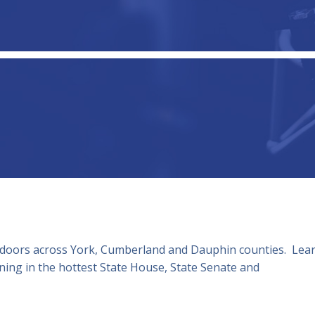
 doors across York, Cumberland and Dauphin counties. Lea
ing in the hottest State House, State Senate and