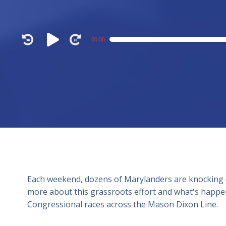
Audio
00:00
Player
Each weekend, dozens of Marylanders are knocking
more about this grassroots effort and what's happen
Congressional races across the Mason Dixon Line.