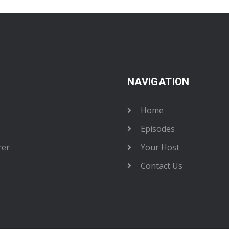
NAVIGATION
Home
Episodes
rer
Your Host
Contact Us