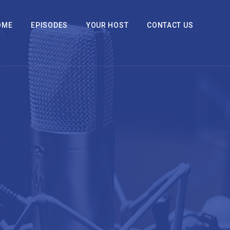
OME
EPISODES
YOUR HOST
CONTACT US
2x
1.5x
1.25x