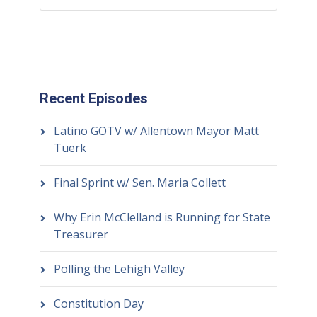
Recent Episodes
Latino GOTV w/ Allentown Mayor Matt
Tuerk
Final Sprint w/ Sen. Maria Collett
Why Erin McClelland is Running for State
Treasurer
Polling the Lehigh Valley
Constitution Day