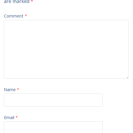
are marked
*
Comment
*
Name
*
Email
*