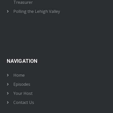
Treasurer
Polling the Lehigh Valley
NAVIGATION
Home
Episodes
Your Host
Contact Us