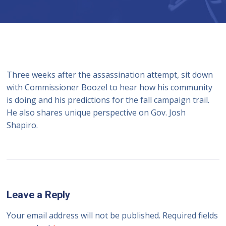
Three weeks after the assassination attempt, sit down
with Commissioner Boozel to hear how his community
is doing and his predictions for the fall campaign trail.
He also shares unique perspective on Gov. Josh
Shapiro.
Leave a Reply
Your email address will not be published.
Required fields