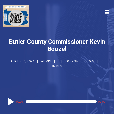
Butler County Commissioner Kevin
Boozel
AUGUST 4, 2024
ADMIN
00:32:38
22.46M
0
COMMENTS
Audio
00:00
00:00
Player