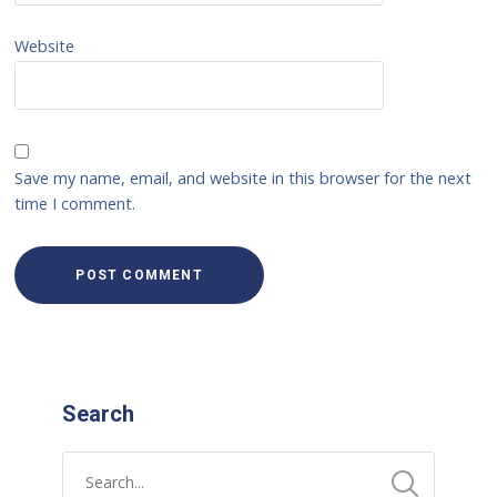
Website
Save my name, email, and website in this browser for the next
time I comment.
Search