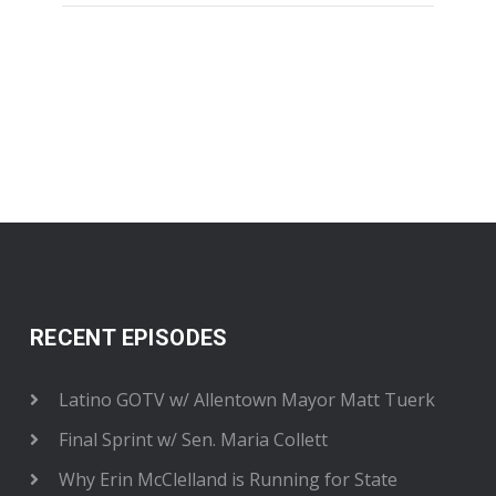
RECENT EPISODES
Latino GOTV w/ Allentown Mayor Matt Tuerk
Final Sprint w/ Sen. Maria Collett
Why Erin McClelland is Running for State