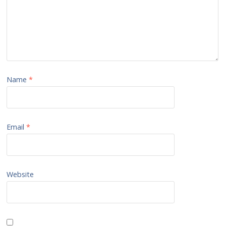
Name
*
Email
*
Website