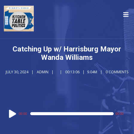
Catching Up w/ Harrisburg Mayor
Wanda Williams
JULY 30, 2024
ADMIN
00:13:06
9.04M
0 COMMENTS
Audio
00:00
00:00
Player