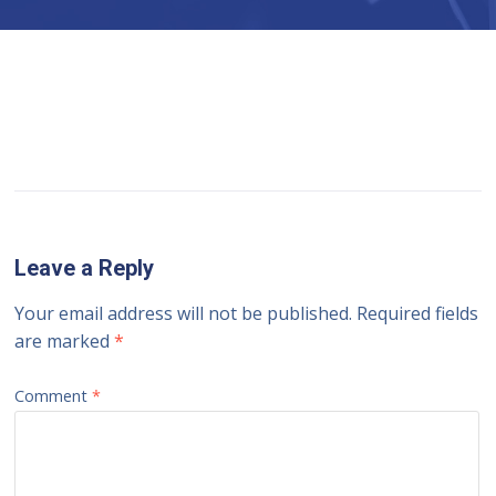
Leave a Reply
Your email address will not be published.
Required fields
are marked
*
Comment
*