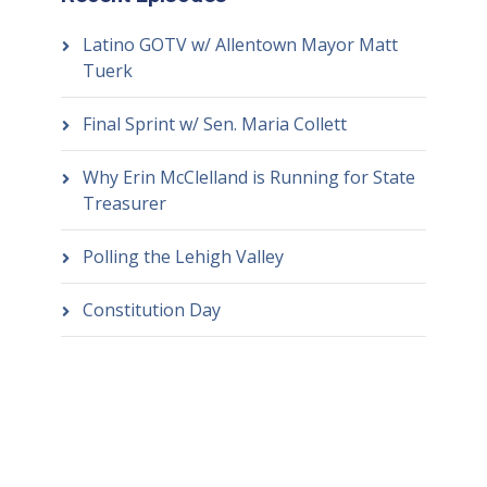
Latino GOTV w/ Allentown Mayor Matt
Tuerk
Final Sprint w/ Sen. Maria Collett
Why Erin McClelland is Running for State
Treasurer
Polling the Lehigh Valley
Constitution Day