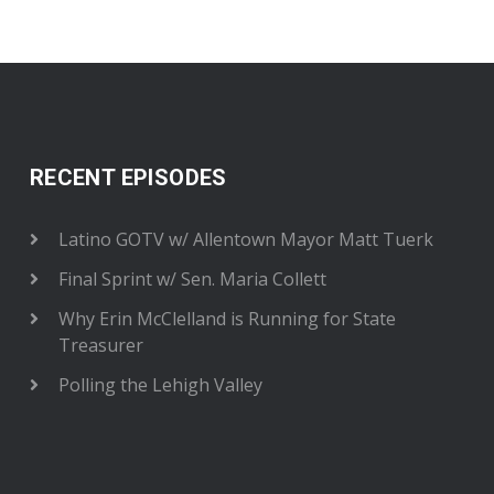
RECENT EPISODES
Latino GOTV w/ Allentown Mayor Matt Tuerk
Final Sprint w/ Sen. Maria Collett
Why Erin McClelland is Running for State
Treasurer
Polling the Lehigh Valley