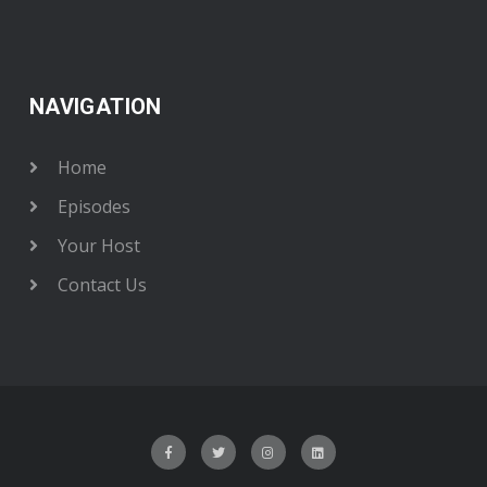
NAVIGATION
Home
Episodes
Your Host
Contact Us