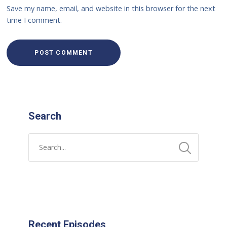
Save my name, email, and website in this browser for the next
time I comment.
Search
Recent Episodes