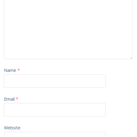
Name
*
Email
*
Website