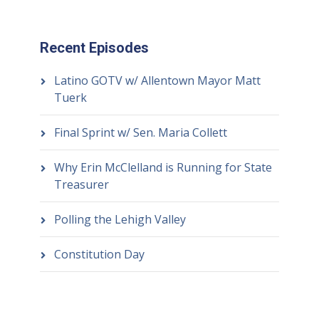
Recent Episodes
Latino GOTV w/ Allentown Mayor Matt
Tuerk
Final Sprint w/ Sen. Maria Collett
Why Erin McClelland is Running for State
Treasurer
Polling the Lehigh Valley
Constitution Day