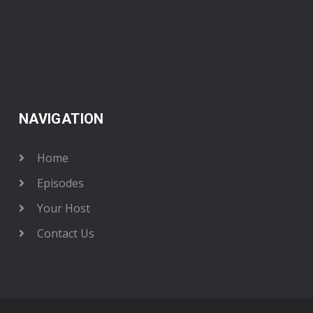
NAVIGATION
Home
Episodes
Your Host
Contact Us