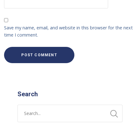
Save my name, email, and website in this browser for the next
time I comment.
Search