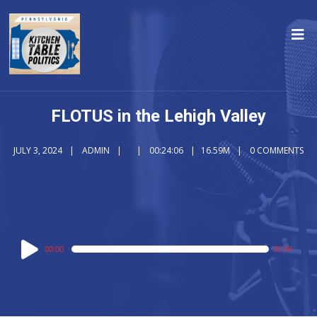
FLOTUS in the Lehigh Valley
JULY 3, 2024
ADMIN
00:24:06
16.59M
0 COMMENTS
Audio
00:00
00:00
Player