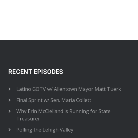
RECENT EPISODES
Latino GOTV w/ Allentown Mayor Matt Tuerk
Final Sprint w/ Sen. Maria Collett
Why Erin McClelland is Running for State
Treasurer
Polling the Lehigh Valley