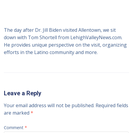
The day after Dr. Jill Biden visited Allentown, we sit
down with Tom Shortell from LehighValleyNews.com.
He provides unique perspective on the visit, organizing
efforts in the Latino community and more.
Leave a Reply
Your email address will not be published.
Required fields
are marked
*
Comment
*